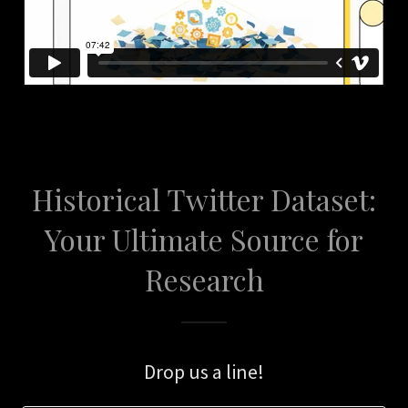
Historical Twitter Dataset:
Your Ultimate Source for
Research
Drop us a line!