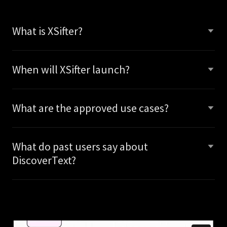
What is XSifter?
When will XSifter launch?
What are the approved use cases?
What do past users say about
DiscoverText?