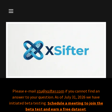
Please e-mail
stu@xsifter.com
if you cannot find an
answer to your question. As of July 31, 2026 we have
initiated beta testing.
Schedule a meeting to join the
beta test and earn a free dataset
.