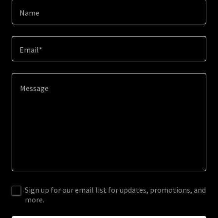
Name
Email*
Sign up for our email list for updates, promotions, and
more.